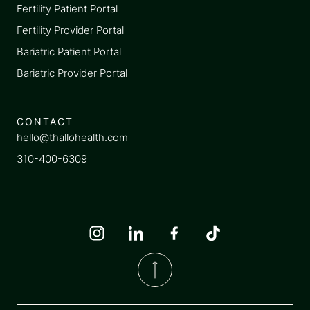
Fertility Patient Portal
Fertility Provider Portal
Bariatric Patient Portal
Bariatric Provider Portal
CONTACT
hello@thallohealth.com
310-400-6309