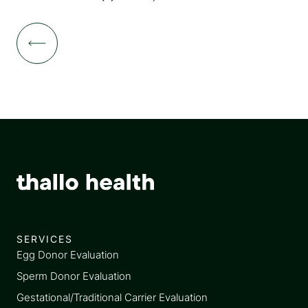
SERVICES
Egg Donor Evaluation
Sperm Donor Evaluation
Gestational/Traditional Carrier Evaluation