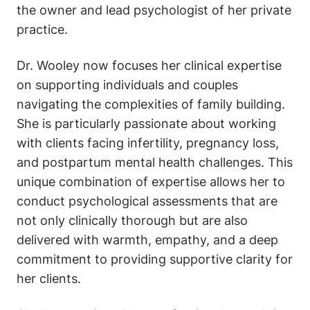
the owner and lead psychologist of her private
practice.
Dr. Wooley now focuses her clinical expertise
on supporting individuals and couples
navigating the complexities of family building.
She is particularly passionate about working
with clients facing infertility, pregnancy loss,
and postpartum mental health challenges. This
unique combination of expertise allows her to
conduct psychological assessments that are
not only clinically thorough but are also
delivered with warmth, empathy, and a deep
commitment to providing supportive clarity for
her clients.