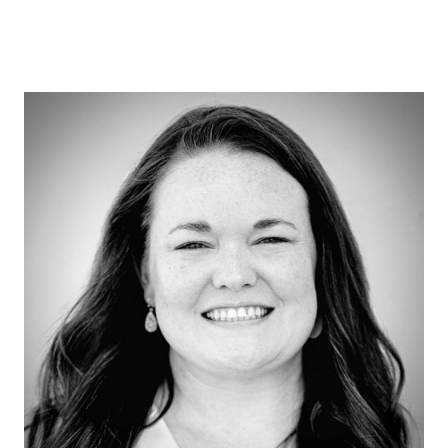
Dr. Chelsea Wooley
Clinical Therapist
Dr. Chelsea Wooley is a Licensed Clinical
Psychologist, licensed in Texas and
credentialed through PSYPACT to provide
telehealth services in over 40 states. She
earned her Doctorate in Clinical Psychology
from the University of North Texas and
completed her APA-accredited internship at