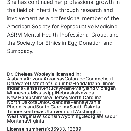
She has continued her professional growth in
the field of infertility through research and
involvement as a professional member of the
American Society for Reproductive Medicine,
ASRM Mental Health Professional Group, and
the Society for Ethics in Egg Donation and
Surrogacy.
Dr. Chelsea Wooley
is licensed in:
Alabama
Arizona
Arkansas
Colorado
Connecticut
Delaware
District of Columbia
Florida
Idaho
Illinois
Indiana
Kansas
Kentucky
Maine
Maryland
Michigan
Minnesota
Mississippi
Nebraska
Nevada
New Hampshire
New Jersey
North Carolina
North Dakota
Ohio
Oklahoma
Pennsylvania
Rhode Island
South Carolina
South Dakota
Tennessee
Texas
Utah
Vermont
Washington
West Virginia
Wisconsin
Wyoming
Georgia
Missouri
Montana
Virginia
License number(s):
36933, 13689