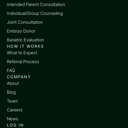
Intended Parent Consultation
Individual/Group Counseling
Joint Consultation
Embryo Donor
Bariatric Evaluation
HOW IT WORKS
What to Expect
Referral Process
FAQ
COMPANY
About
Blog
Team
Careers
News
LOG IN