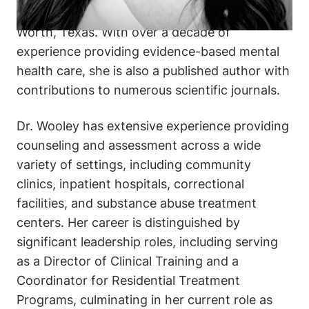
the Federal Medical Center, Carswell in Fort
Worth, Texas. With over a decade of
experience providing evidence-based mental
health care, she is also a published author with
contributions to numerous scientific journals.
Dr. Wooley has extensive experience providing
counseling and assessment across a wide
variety of settings, including community
clinics, inpatient hospitals, correctional
facilities, and substance abuse treatment
centers. Her career is distinguished by
significant leadership roles, including serving
as a Director of Clinical Training and a
Coordinator for Residential Treatment
Programs, culminating in her current role as