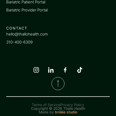
Bariatric Patient Portal
Bariatric Provider Portal
CONTACT
hello@thallohealth.com
310-400-6309
Terms of Service
Privacy Policy
Copyright ©
2026 Thallo Health
Made by
brûlée studio