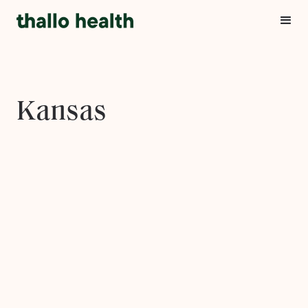
Kansas