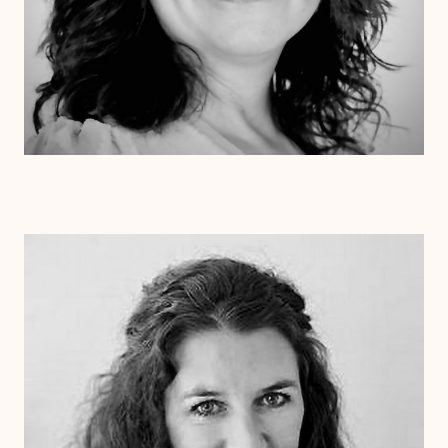
Dr. Laurie Cessna
Psy.D.
Clinical Therapist
Alabama
Arizona
Arkansas
Colorado
Connecticut