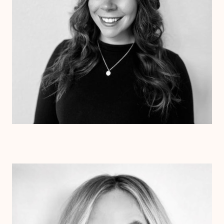
Dr. Colette Beetz
Psy.D.
Clinical Therapist
Alabama
Texas
Arizona
Arkansas
Colorado