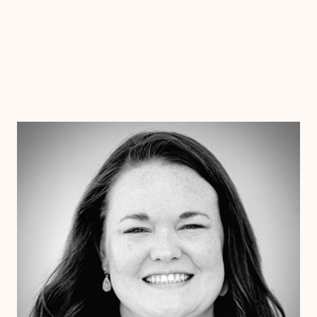
Dr. Chelsea Wooley
Ph.D
Clinical Therapist
Alabama
Arizona
Arkansas
Colorado
Connecticut