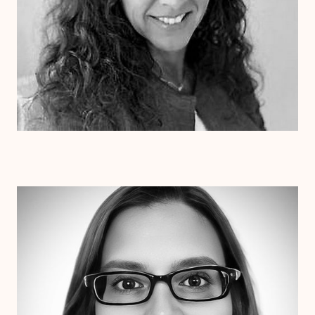
Dr. Erin Henderson
Ph.D
Clinical Therapist
Alabama
Arizona
Arkansas
Colorado
Connecticut