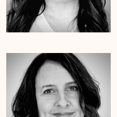
Dr. Jessica Pesantez
Ph.D.
Clinical Therapist
Alabama
Arizona
Arkansas
Colorado
Connecticut