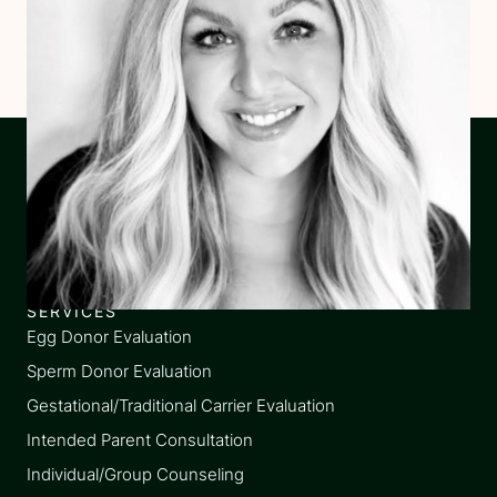
SERVICES
Egg Donor Evaluation
Sperm Donor Evaluation
Gestational/Traditional Carrier Evaluation
Intended Parent Consultation
Individual/Group Counseling