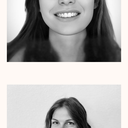
Dr. Kristen Julin
Psy.D.
Clinical Therapist
Alabama
Arizona
Arkansas
Colorado
Connecticut