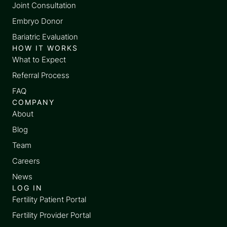
Joint Consultation
Embryo Donor
Bariatric Evaluation
HOW IT WORKS
What to Expect
Referral Process
FAQ
COMPANY
About
Blog
Team
Careers
News
LOG IN
Fertility Patient Portal
Fertility Provider Portal