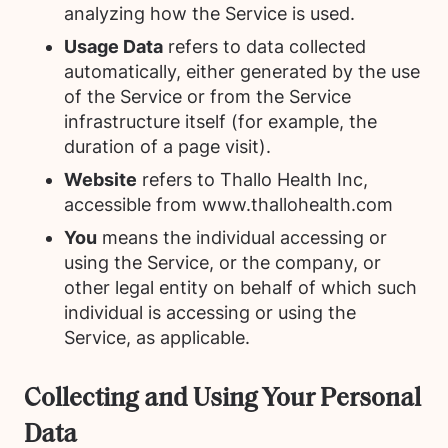
analyzing how the Service is used.
Usage Data
refers to data collected
automatically, either generated by the use
of the Service or from the Service
infrastructure itself (for example, the
duration of a page visit).
Website
refers to Thallo Health Inc,
accessible from www.thallohealth.com
You
means the individual accessing or
using the Service, or the company, or
other legal entity on behalf of which such
individual is accessing or using the
Service, as applicable.
Collecting and Using Your Personal
Data