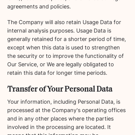
agreements and policies.
The Company will also retain Usage Data for
internal analysis purposes. Usage Data is
generally retained for a shorter period of time,
except when this data is used to strengthen
the security or to improve the functionality of
Our Service, or We are legally obligated to
retain this data for longer time periods.
Transfer of Your Personal Data
Your information, including Personal Data, is
processed at the Company's operating offices
and in any other places where the parties
involved in the processing are located. It