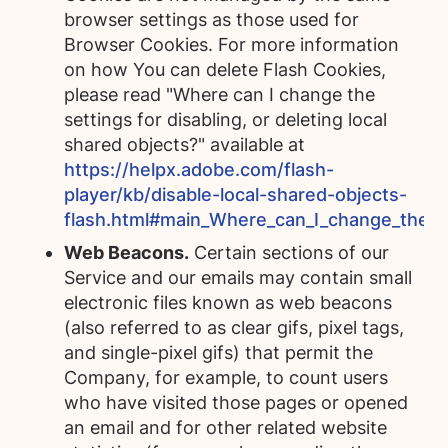
browser settings as those used for
Browser Cookies. For more information
on how You can delete Flash Cookies,
please read "Where can I change the
settings for disabling, or deleting local
shared objects?" available at
https://helpx.adobe.com/flash-
player/kb/disable-local-shared-objects-
flash.html#main_Where_can_I_change_the_set
Web Beacons.
Certain sections of our
Service and our emails may contain small
electronic files known as web beacons
(also referred to as clear gifs, pixel tags,
and single-pixel gifs) that permit the
Company, for example, to count users
who have visited those pages or opened
an email and for other related website