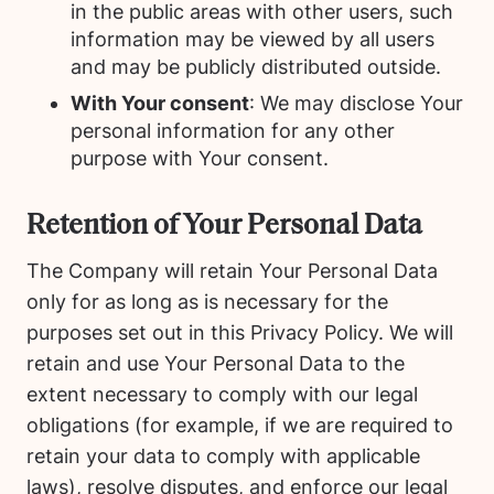
in the public areas with other users, such
information may be viewed by all users
and may be publicly distributed outside.
With Your consent
: We may disclose Your
personal information for any other
purpose with Your consent.
Retention of Your Personal Data
The Company will retain Your Personal Data
only for as long as is necessary for the
purposes set out in this Privacy Policy. We will
retain and use Your Personal Data to the
extent necessary to comply with our legal
obligations (for example, if we are required to
retain your data to comply with applicable
laws), resolve disputes, and enforce our legal