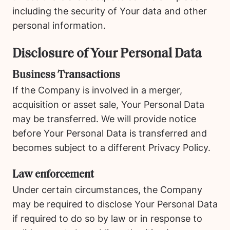
including the security of Your data and other
personal information.
Disclosure of Your Personal Data
Business Transactions
If the Company is involved in a merger,
acquisition or asset sale, Your Personal Data
may be transferred. We will provide notice
before Your Personal Data is transferred and
becomes subject to a different Privacy Policy.
Law enforcement
Under certain circumstances, the Company
may be required to disclose Your Personal Data
if required to do so by law or in response to