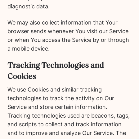
diagnostic data.
We may also collect information that Your
browser sends whenever You visit our Service
or when You access the Service by or through
a mobile device.
Tracking Technologies and
Cookies
We use Cookies and similar tracking
technologies to track the activity on Our
Service and store certain information.
Tracking technologies used are beacons, tags,
and scripts to collect and track information
and to improve and analyze Our Service. The