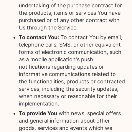
undertaking of the purchase contract for
the products, items or services You have
purchased or of any other contract with
Us through the Service.
To contact You:
To contact You by email,
telephone calls, SMS, or other equivalent
forms of electronic communication, such
as a mobile application's push
notifications regarding updates or
informative communications related to
the functionalities, products or contracted
services, including the security updates,
when necessary or reasonable for their
implementation.
To provide You
with news, special offers
and general information about other
goods, services and events which we