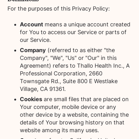
For the purposes of this Privacy Policy:
Account
means a unique account created
for You to access our Service or parts of
our Service.
Company
(referred to as either "the
Company", "We", "Us" or "Our" in this
Agreement) refers to Thallo Health Inc., A
Professional Corporation, 2660
Townsgate Rd., Suite 800 E Westlake
Village, CA 91361.
Cookies
are small files that are placed on
Your computer, mobile device or any
other device by a website, containing the
details of Your browsing history on that
website among its many uses.