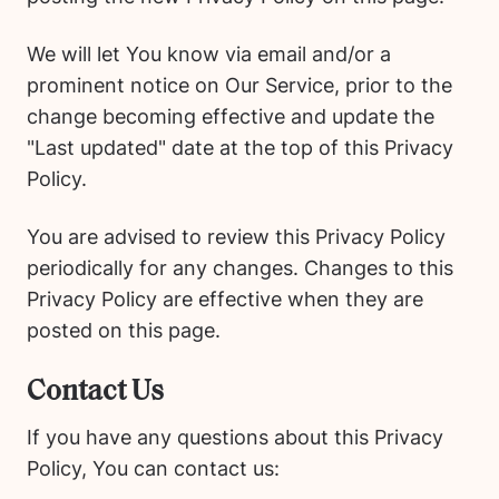
We will let You know via email and/or a
prominent notice on Our Service, prior to the
change becoming effective and update the
"Last updated" date at the top of this Privacy
Policy.
You are advised to review this Privacy Policy
periodically for any changes. Changes to this
Privacy Policy are effective when they are
posted on this page.
Contact Us
If you have any questions about this Privacy
Policy, You can contact us: