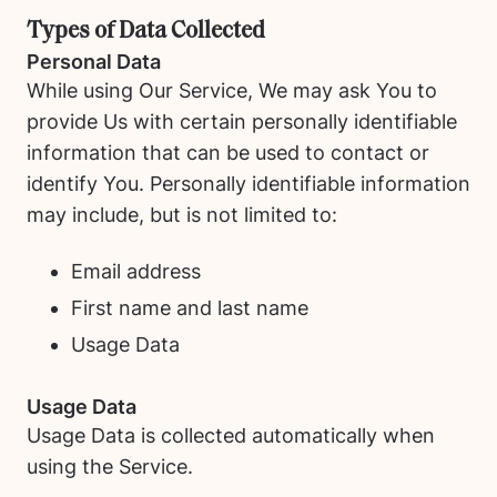
Types of Data Collected
Personal Data
While using Our Service, We may ask You to
provide Us with certain personally identifiable
information that can be used to contact or
identify You. Personally identifiable information
may include, but is not limited to:
Email address
First name and last name
Usage Data
Usage Data
Usage Data is collected automatically when
using the Service.