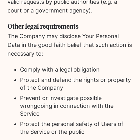
valid requests by public authorities (e.g. a
court or a government agency).
Other legal requirements
The Company may disclose Your Personal
Data in the good faith belief that such action is
necessary to:
Comply with a legal obligation
Protect and defend the rights or property
of the Company
Prevent or investigate possible
wrongdoing in connection with the
Service
Protect the personal safety of Users of
the Service or the public