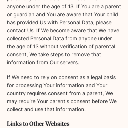
anyone under the age of 13. If You are a parent
or guardian and You are aware that Your child
has provided Us with Personal Data, please
contact Us. If We become aware that We have
collected Personal Data from anyone under
the age of 13 without verification of parental
consent, We take steps to remove that
information from Our servers.
If We need to rely on consent as a legal basis
for processing Your information and Your
country requires consent from a parent, We
may require Your parent's consent before We
collect and use that information.
Links to Other Websites