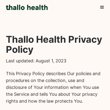
Thallo Health Privacy
Policy
Last updated: August 1, 2023
This Privacy Policy describes Our policies and
procedures on the collection, use and
disclosure of Your information when You use
the Service and tells You about Your privacy
rights and how the law protects You.