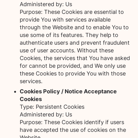
Administered by: Us
Purpose: These Cookies are essential to
provide You with services available
through the Website and to enable You to
use some of its features. They help to
authenticate users and prevent fraudulent
use of user accounts. Without these
Cookies, the services that You have asked
for cannot be provided, and We only use
these Cookies to provide You with those
services.
Cookies Policy / Notice Acceptance
Cookies
Type: Persistent Cookies
Administered by: Us
Purpose: These Cookies identify if users
have accepted the use of cookies on the
Website.