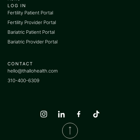
LOG IN
Fertility Patient Portal
Fertility Provider Portal
Bariatric Patient Portal
Bariatric Provider Portal
CONTACT
hello@thallohealth.com
310-400-6309