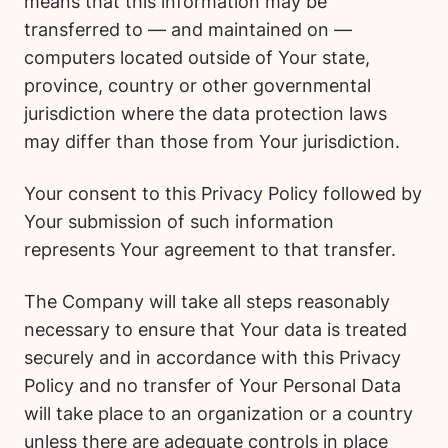
means that this information may be
transferred to — and maintained on —
computers located outside of Your state,
province, country or other governmental
jurisdiction where the data protection laws
may differ than those from Your jurisdiction.
Your consent to this Privacy Policy followed by
Your submission of such information
represents Your agreement to that transfer.
The Company will take all steps reasonably
necessary to ensure that Your data is treated
securely and in accordance with this Privacy
Policy and no transfer of Your Personal Data
will take place to an organization or a country
unless there are adequate controls in place