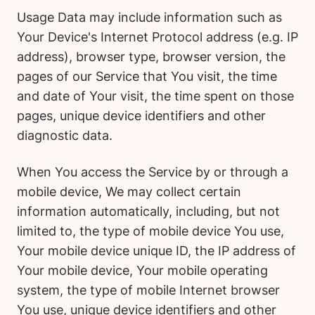
Usage Data may include information such as
Your Device's Internet Protocol address (e.g. IP
address), browser type, browser version, the
pages of our Service that You visit, the time
and date of Your visit, the time spent on those
pages, unique device identifiers and other
diagnostic data.
When You access the Service by or through a
mobile device, We may collect certain
information automatically, including, but not
limited to, the type of mobile device You use,
Your mobile device unique ID, the IP address of
Your mobile device, Your mobile operating
system, the type of mobile Internet browser
You use, unique device identifiers and other