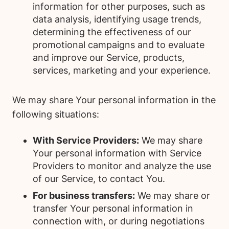
information for other purposes, such as
data analysis, identifying usage trends,
determining the effectiveness of our
promotional campaigns and to evaluate
and improve our Service, products,
services, marketing and your experience.
We may share Your personal information in the
following situations:
With Service Providers:
We may share
Your personal information with Service
Providers to monitor and analyze the use
of our Service, to contact You.
For business transfers:
We may share or
transfer Your personal information in
connection with, or during negotiations