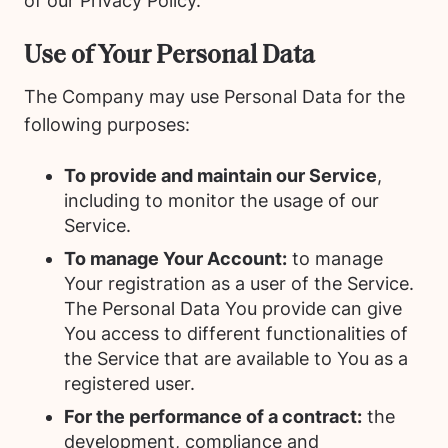
of our Privacy Policy.
Use of Your Personal Data
The Company may use Personal Data for the
following purposes:
To provide and maintain our Service
,
including to monitor the usage of our
Service.
To manage Your Account:
to manage
Your registration as a user of the Service.
The Personal Data You provide can give
You access to different functionalities of
the Service that are available to You as a
registered user.
For the performance of a contract:
the
development, compliance and