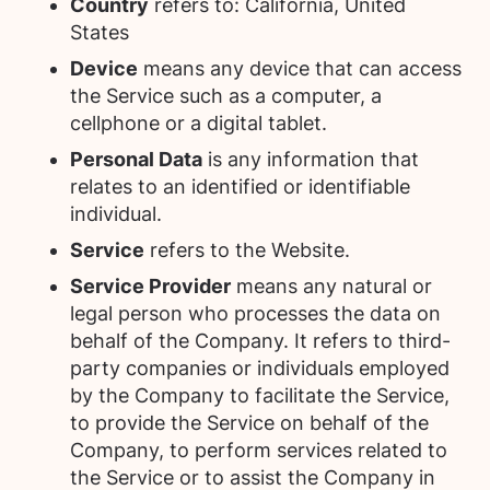
Country
refers to: California, United
States
Device
means any device that can access
the Service such as a computer, a
cellphone or a digital tablet.
Personal Data
is any information that
relates to an identified or identifiable
individual.
Service
refers to the Website.
Service Provider
means any natural or
legal person who processes the data on
behalf of the Company. It refers to third-
party companies or individuals employed
by the Company to facilitate the Service,
to provide the Service on behalf of the
Company, to perform services related to
the Service or to assist the Company in