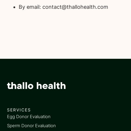
By email: contact@thallohealth.com
SERVICES
Egg Donor Evaluation
Sperm Donor Evaluation