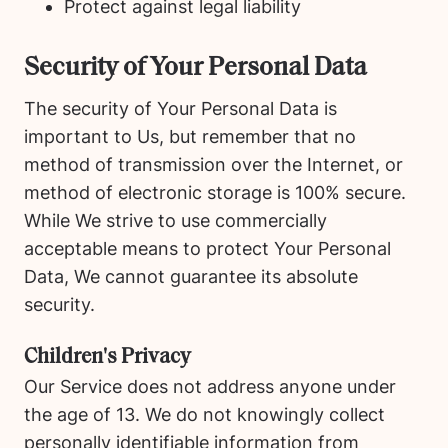
Protect against legal liability
Security of Your Personal Data
The security of Your Personal Data is
important to Us, but remember that no
method of transmission over the Internet, or
method of electronic storage is 100% secure.
While We strive to use commercially
acceptable means to protect Your Personal
Data, We cannot guarantee its absolute
security.
Children's Privacy
Our Service does not address anyone under
the age of 13. We do not knowingly collect
personally identifiable information from