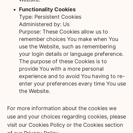
Functionality Cookies
Type: Persistent Cookies
Administered by: Us
Purpose: These Cookies allow us to
remember choices You make when You
use the Website, such as remembering
your login details or language preference.
The purpose of these Cookies is to
provide You with a more personal
experience and to avoid You having to re-
enter your preferences every time You use
the Website.
For more information about the cookies we
use and your choices regarding cookies, please
visit our Cookies Policy or the Cookies section