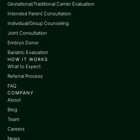
Gestational/Traditional Carrier Evaluation
Intended Parent Consultation
Individual/Group Counseling
Joint Consultation
Embryo Donor
Bariatric Evaluation
HOW IT WORKS
What to Expect
Referral Process
FAQ
COMPANY
About
Blog
Team
Careers
News