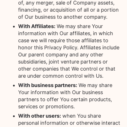
of, any merger, sale of Company assets,
financing, or acquisition of all or a portion
of Our business to another company.
With Affiliates:
We may share Your
information with Our affiliates, in which
case we will require those affiliates to
honor this Privacy Policy. Affiliates include
Our parent company and any other
subsidiaries, joint venture partners or
other companies that We control or that
are under common control with Us.
With business partners:
We may share
Your information with Our business
partners to offer You certain products,
services or promotions.
With other users:
when You share
personal information or otherwise interact