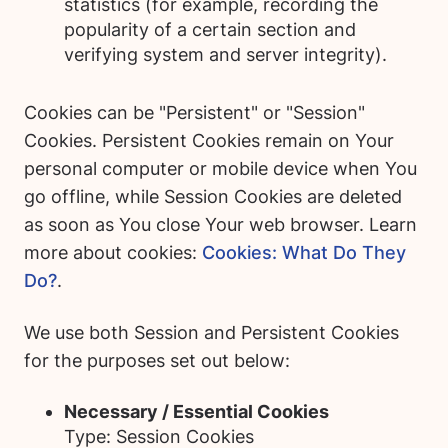
statistics (for example, recording the
popularity of a certain section and
verifying system and server integrity).
Cookies can be "Persistent" or "Session"
Cookies. Persistent Cookies remain on Your
personal computer or mobile device when You
go offline, while Session Cookies are deleted
as soon as You close Your web browser. Learn
more about cookies:
Cookies: What Do They
Do?
.
We use both Session and Persistent Cookies
for the purposes set out below:
Necessary / Essential Cookies
Type: Session Cookies