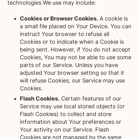
technologies We use may include:
Cookies or Browser Cookies.
A cookie is
a small file placed on Your Device. You can
instruct Your browser to refuse all
Cookies or to indicate when a Cookie is
being sent. However, if You do not accept
Cookies, You may not be able to use some
parts of our Service. Unless you have
adjusted Your browser setting so that it
will refuse Cookies, our Service may use
Cookies.
Flash Cookies.
Certain features of our
Service may use local stored objects (or
Flash Cookies) to collect and store
information about Your preferences or
Your activity on our Service. Flash
Cookies are not managed by the same