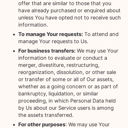
offer that are similar to those that you
have already purchased or enquired about
unless You have opted not to receive such
information.
To manage Your requests:
To attend and
manage Your requests to Us.
For business transfers:
We may use Your
information to evaluate or conduct a
merger, divestiture, restructuring,
reorganization, dissolution, or other sale
or transfer of some or all of Our assets,
whether as a going concern or as part of
bankruptcy, liquidation, or similar
proceeding, in which Personal Data held
by Us about our Service users is among
the assets transferred.
For other purposes
: We may use Your