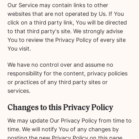
Our Service may contain links to other
websites that are not operated by Us. If You
click on a third party link, You will be directed
to that third party's site. We strongly advise
You to review the Privacy Policy of every site
You visit.
We have no control over and assume no
responsibility for the content, privacy policies
or practices of any third party sites or
services.
Changes to this Privacy Policy
We may update Our Privacy Policy from time to
time. We will notify You of any changes by
posting the new Privacy Policy on this page.