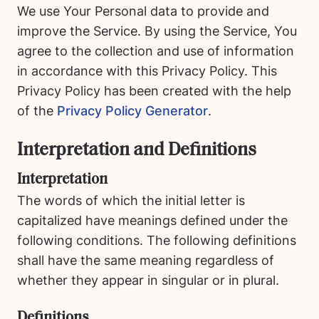
We use Your Personal data to provide and
improve the Service. By using the Service, You
agree to the collection and use of information
in accordance with this Privacy Policy. This
Privacy Policy has been created with the help
of the
Privacy Policy Generator
.
Interpretation and Definitions
Interpretation
The words of which the initial letter is
capitalized have meanings defined under the
following conditions. The following definitions
shall have the same meaning regardless of
whether they appear in singular or in plural.
Definitions