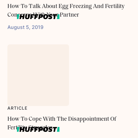
How To Talk About Egg Freezing And Fertility
Concerns With Your Partner
August 5, 2019
ARTICLE
How To Cope With The Disappointment Of
Fertility Struggles