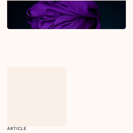
PODCAST
Counseling & Infertility
March 31, 2022
ARTICLE