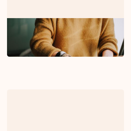
PRESS RELEASE
Bryman Counseling Associates
Announces Expansion
October 4, 2021