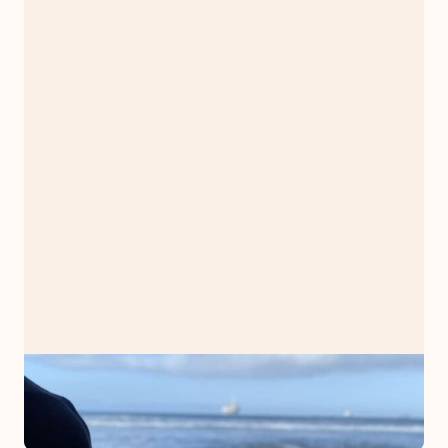
PODCAST
Stop. Sit. Surrogate.
February 5, 2023