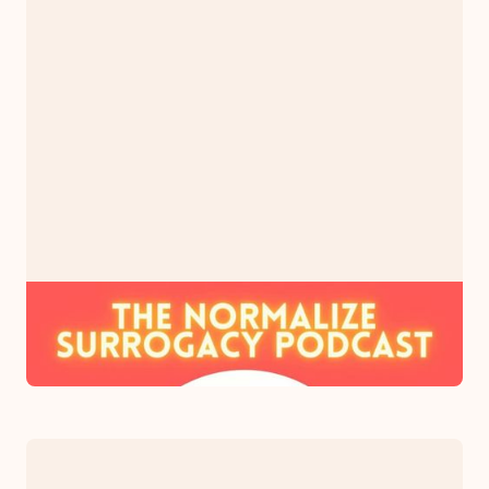
PODCAST
The Normalize Surrogacy Podcast
May 31, 2023