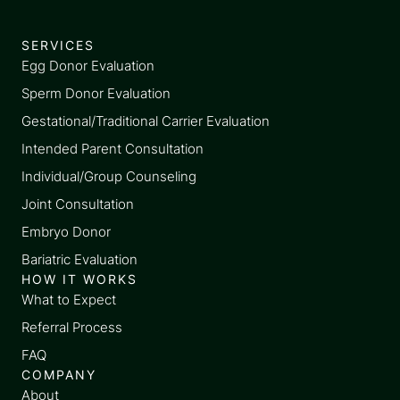
SERVICES
Egg Donor Evaluation
Sperm Donor Evaluation
Gestational/Traditional Carrier Evaluation
Intended Parent Consultation
Individual/Group Counseling
Joint Consultation
Embryo Donor
Bariatric Evaluation
HOW IT WORKS
What to Expect
Referral Process
FAQ
COMPANY
About