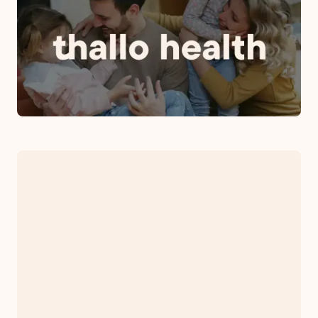
Rebrands as Thallo Health: A
Commitment to Growth,
Innovation and Global
Expansion
November 1, 2023