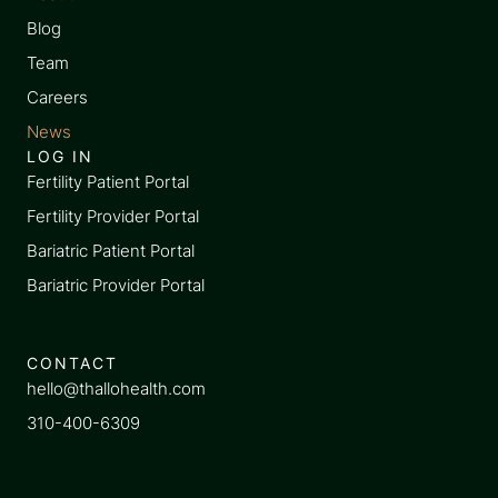
Blog
Team
Careers
News
LOG IN
Fertility Patient Portal
Fertility Provider Portal
Bariatric Patient Portal
Bariatric Provider Portal
CONTACT
hello@thallohealth.com
310-400-6309