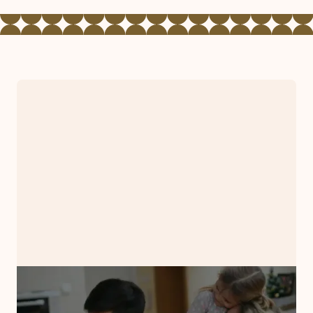
PRESS RELEASE
Bryman Counseling Associates