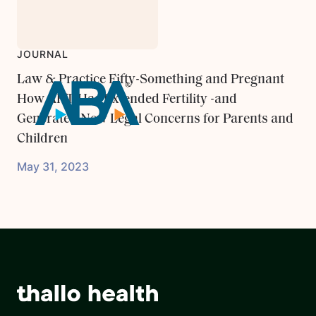
JOURNAL
Law & Practice Fifty-Something and Pregnant
How ART Has Extended Fertility -and
Generated New Legal Concerns for Parents and
Children
May 31, 2023