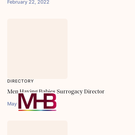
February 22, 2022
DIRECTORY
Men Having Babies Surrogacy Director
May 31, 2023