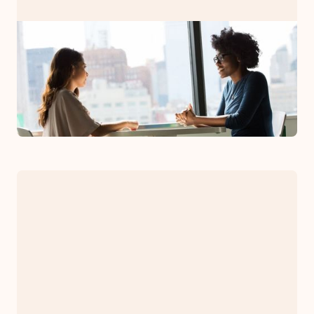
PRESS RELEASE
Bryman Counseling Associates
Now Has Clinicians in all 50 US
States
January 26, 2023