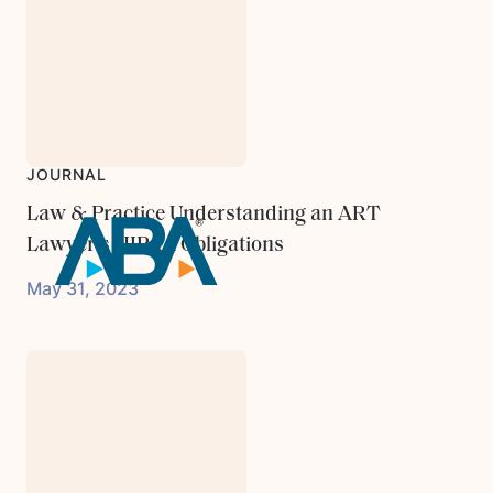
JOURNAL
Law & Practice Understanding an ART
Lawyer's HIPAA Obligations
May 31, 2023