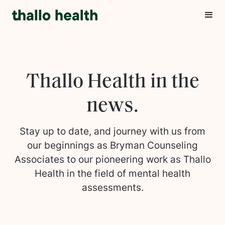
Thallo Health in the
news.
Stay up to date, and journey with us from
our beginnings as Bryman Counseling
Associates to our pioneering work as Thallo
Health in the field of mental health
assessments.