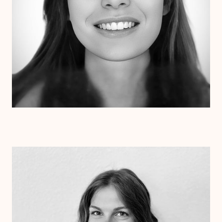
Dr. Kristen Julin
Psy.D.
Clinical Therapist
Alabama
Arizona
Arkansas
Colorado
Connecticut