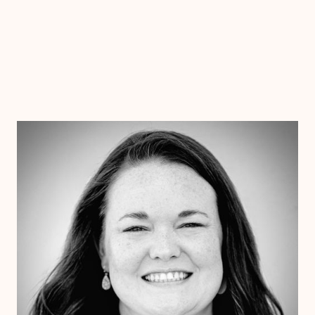
Dr. Chelsea Wooley
Ph.D
Clinical Therapist
Alabama
Arizona
Arkansas
Colorado
Connecticut