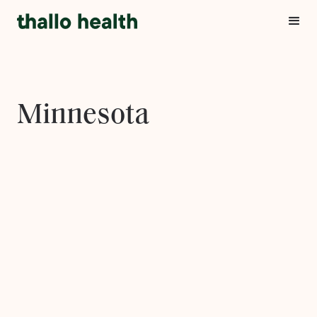
Minnesota