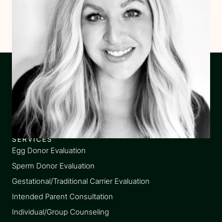
SERVICES
Egg Donor Evaluation
Sperm Donor Evaluation
Gestational/Traditional Carrier Evaluation
Intended Parent Consultation
Individual/Group Counseling