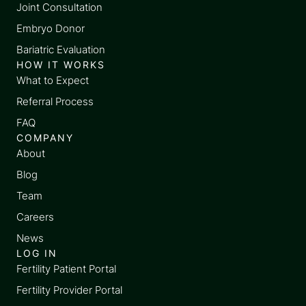
Joint Consultation
Embryo Donor
Bariatric Evaluation
HOW IT WORKS
What to Expect
Referral Process
FAQ
COMPANY
About
Blog
Team
Careers
News
LOG IN
Fertility Patient Portal
Fertility Provider Portal