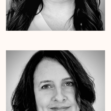
Dr. Jessica Pesantez
Ph.D.
Clinical Therapist
Alabama
Arizona
Arkansas
Colorado
Connecticut