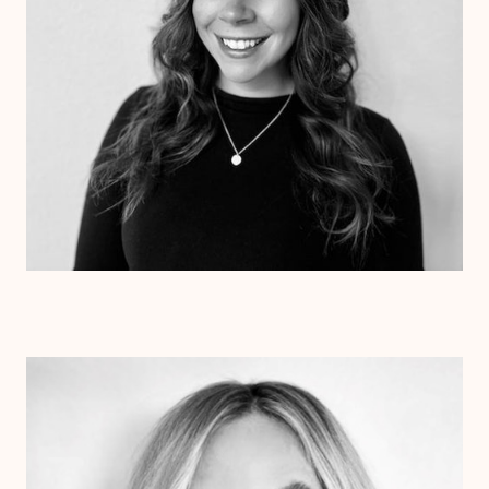
Dr. Colette Beetz
Psy.D.
Clinical Therapist
Alabama
Texas
Arizona
Arkansas
Colorado