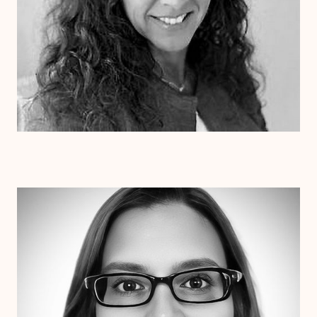
Dr. Erin Henderson
Ph.D
Clinical Therapist
Alabama
Arizona
Arkansas
Colorado
Connecticut