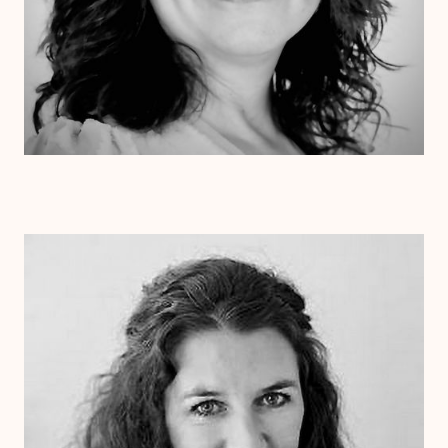
Dr. Laurie Cessna
Psy.D.
Clinical Therapist
Alabama
Arizona
Arkansas
Colorado
Connecticut