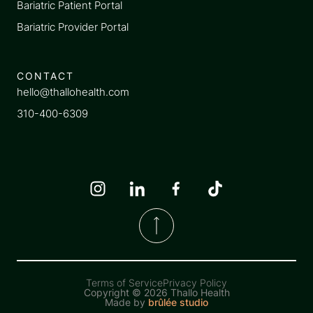
Bariatric Patient Portal
Bariatric Provider Portal
CONTACT
hello@thallohealth.com
310-400-6309
Terms of Service
Privacy Policy
Copyright ©
2026 Thallo Health
Made by
brûlée studio