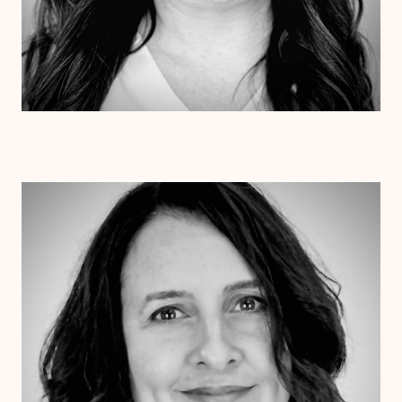
Dr. Jessica Pesantez
Ph.D.
Clinical Therapist
Alabama
Arizona
Arkansas
Colorado
Connecticut