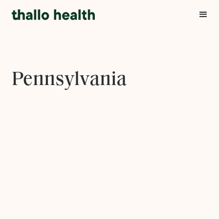
Pennsylvania