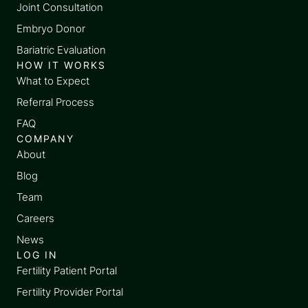
Joint Consultation
Embryo Donor
Bariatric Evaluation
HOW IT WORKS
What to Expect
Referral Process
FAQ
COMPANY
About
Blog
Team
Careers
News
LOG IN
Fertility Patient Portal
Fertility Provider Portal