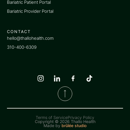
Bariatric Patient Portal
Bariatric Provider Portal
CONTACT
hello@thallohealth.com
310-400-6309
Terms of Service
Privacy Policy
Copyright ©
2026 Thallo Health
Made by
brûlée studio