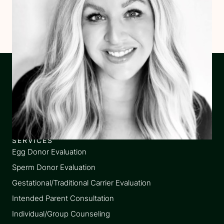
SERVICES
Egg Donor Evaluation
Sperm Donor Evaluation
Gestational/Traditional Carrier Evaluation
Intended Parent Consultation
Individual/Group Counseling