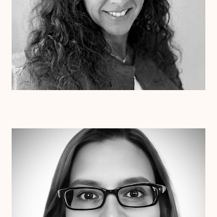
Dr. Erin Henderson
Ph.D
Clinical Therapist
Alabama
Arizona
Arkansas
Colorado
Connecticut