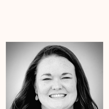
Dr. Chelsea Wooley
Ph.D
Clinical Therapist
Alabama
Arizona
Arkansas
Colorado
Connecticut