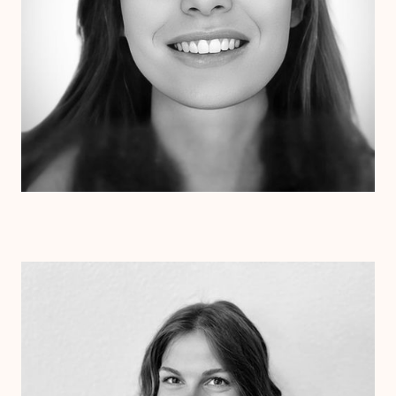
Dr. Kristen Julin
Psy.D.
Clinical Therapist
Alabama
Arizona
Arkansas
Colorado
Connecticut