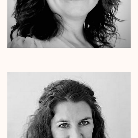
Dr. Laurie Cessna
Psy.D.
Clinical Therapist
Alabama
Arizona
Arkansas
Colorado
Connecticut