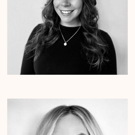
Dr. Colette Beetz
Psy.D.
Clinical Therapist
Alabama
Texas
Arizona
Arkansas
Colorado