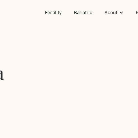
Fertility
Bariatric
About
a