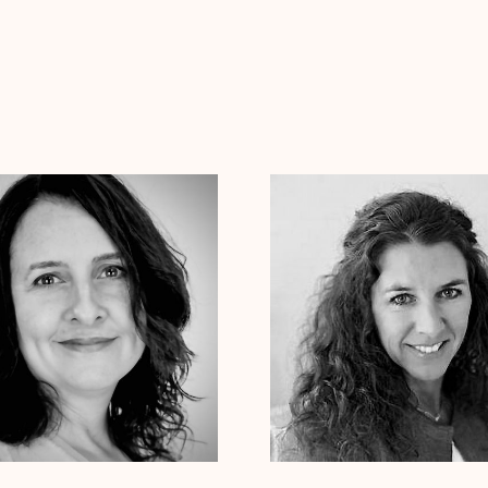
ica Pesantez
Ph.D.
Dr. Laurie Cessna
Psy.D.
 Therapist
Clinical Therapist
izona
Arkansas
Colorado
Connecticut
Alabama
Arizona
Arkansas
Colorado