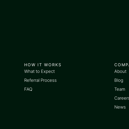
HOW IT WORKS
COMP
What to Expect
About
Referral Process
Blog
FAQ
Team
Career
News