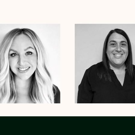
tte Beetz
Psy.D.
Stephanie Roberts
LICSW
 Therapist
Vermont
South Carolina
New York
xas
Arizona
Arkansas
Colorado
Massachusetts
Connecticut