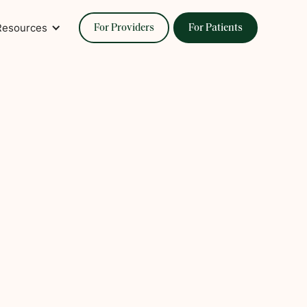
Resources
For Providers
For Patients