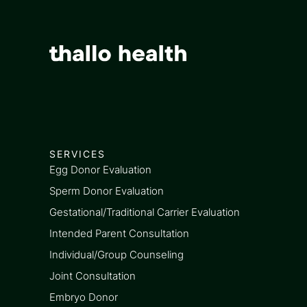
SERVICES
Egg Donor Evaluation
Sperm Donor Evaluation
Gestational/Traditional Carrier Evaluation
Intended Parent Consultation
Individual/Group Counseling
Joint Consultation
Embryo Donor