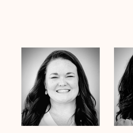
Dr. Chelsea Wooley
Ph.D
Dr. Jess
Clinical Therapist
Clinical
Alabama
Arizona
Arkansas
Colorado
Connecticut
Alabama
Ar