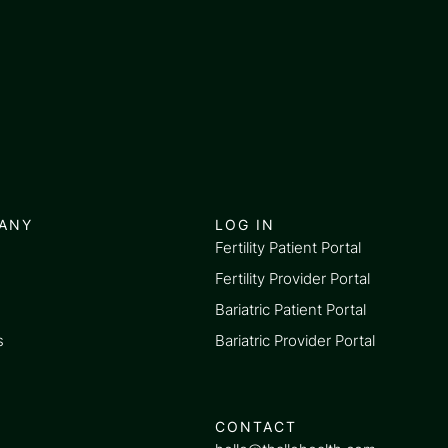
ANY
LOG IN
Fertility Patient Portal
Fertility Provider Portal
Bariatric Patient Portal
s
Bariatric Provider Portal
CONTACT