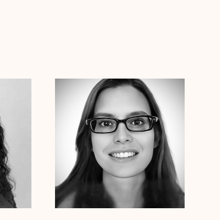
Dr. Erin Henderson
Ph.D
Clinical Therapist
Connecticut
Alabama
Arizona
Arkansas
Colorado
Connecticut