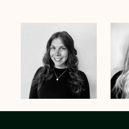
Dr. Kristen Julin
Psy.D.
Dr. Cole
Clinical Therapist
Clinical
Alabama
Arizona
Arkansas
Colorado
Connecticut
Alabama
Te