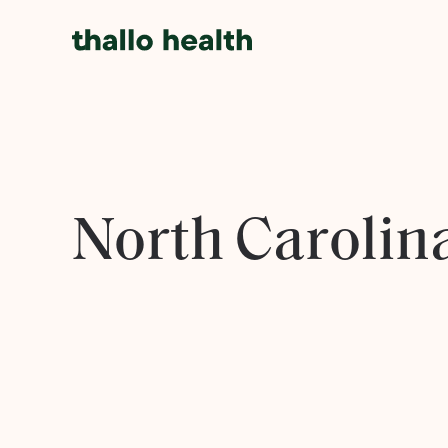
North Carolin