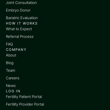
Joint Consultation
Embryo Donor
Bariatric Evaluation
HOW IT WORKS
What to Expect
Referral Process
FAQ
COMPANY
About
Blog
Team
Careers
News
LOG IN
Fertility Patient Portal
Fertility Provider Portal