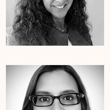
Dr. Erin Henderson
Ph.D
Clinical Therapist
Alabama
Arizona
Arkansas
Colorado
Connecticut