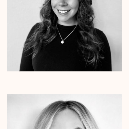
Dr. Colette Beetz
Psy.D.
Clinical Therapist
Alabama
Texas
Arizona
Arkansas
Colorado