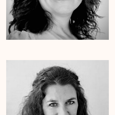
Dr. Laurie Cessna
Psy.D.
Clinical Therapist
Alabama
Arizona
Arkansas
Colorado
Connecticut