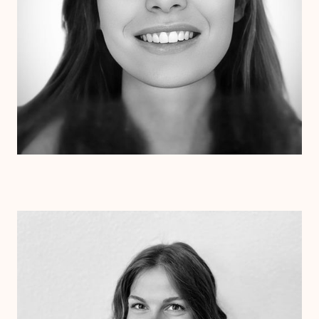
Dr. Kristen Julin
Psy.D.
Clinical Therapist
Alabama
Arizona
Arkansas
Colorado
Connecticut