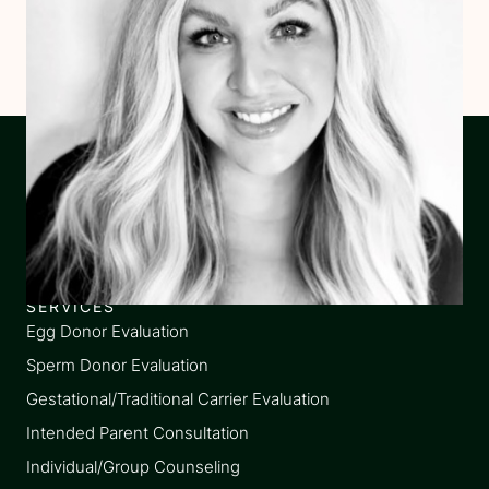
SERVICES
Egg Donor Evaluation
Sperm Donor Evaluation
Gestational/Traditional Carrier Evaluation
Intended Parent Consultation
Individual/Group Counseling