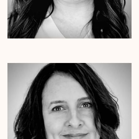
Dr. Jessica Pesantez
Ph.D.
Clinical Therapist
Alabama
Arizona
Arkansas
Colorado
Connecticut