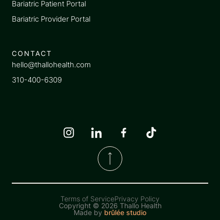
Bariatric Patient Portal
Bariatric Provider Portal
CONTACT
hello@thallohealth.com
310-400-6309
Terms of Service
Privacy Policy
Copyright ©
2026 Thallo Health
Made by
brûlée studio