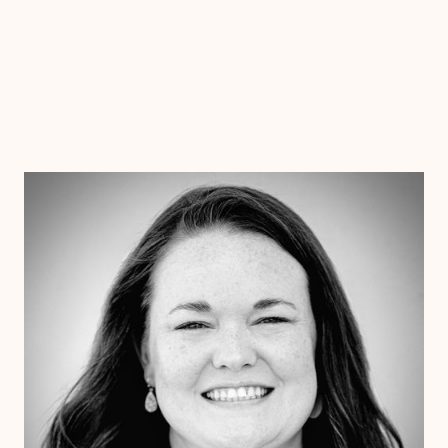
Dr. Chelsea Wooley
Ph.D
Clinical Therapist
Alabama
Arizona
Arkansas
Colorado
Connecticut