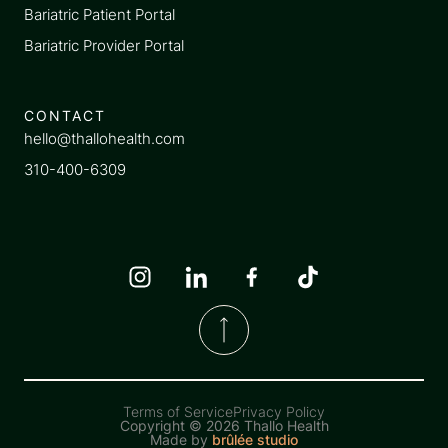
Bariatric Patient Portal
Bariatric Provider Portal
CONTACT
hello@thallohealth.com
310-400-6309
Terms of Service
Privacy Policy
Copyright ©
2026 Thallo Health
Made by
brûlée studio