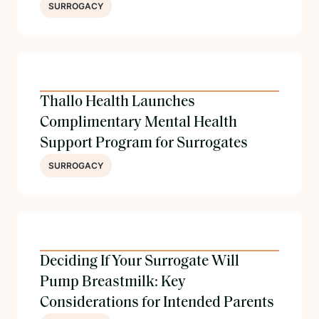
SURROGACY
Thallo Health Launches
Complimentary Mental Health
Support Program for Surrogates
SURROGACY
Deciding If Your Surrogate Will
Pump Breastmilk: Key
Considerations for Intended Parents