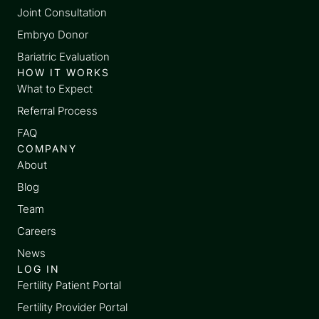
Joint Consultation
Embryo Donor
Bariatric Evaluation
HOW IT WORKS
What to Expect
Referral Process
FAQ
COMPANY
About
Blog
Team
Careers
News
LOG IN
Fertility Patient Portal
Fertility Provider Portal