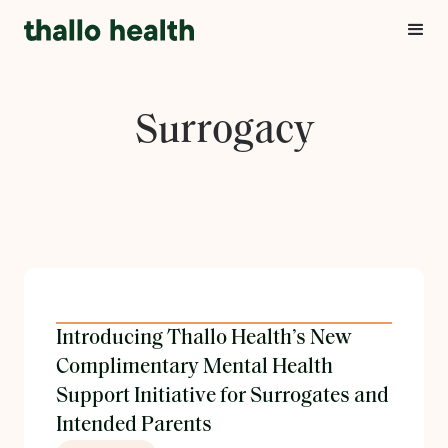
Surrogacy
Introducing Thallo Health’s New
Complimentary Mental Health
Support Initiative for Surrogates and
Intended Parents