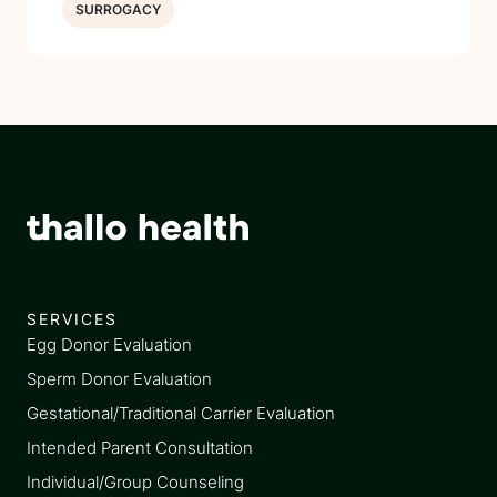
SURROGACY
SERVICES
Egg Donor Evaluation
Sperm Donor Evaluation
Gestational/Traditional Carrier Evaluation
Intended Parent Consultation
Individual/Group Counseling