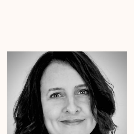
Dr. Jessica Pesantez
Ph.D.
Clinical Therapist
Alabama
Arizona
Arkansas
Colorado
Connecticut