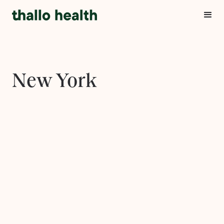
New York