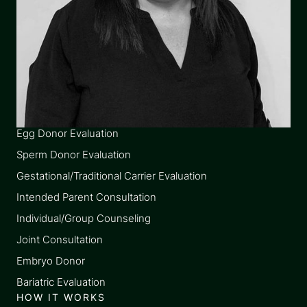
SERVICES
Egg Donor Evaluation
Sperm Donor Evaluation
Gestational/Traditional Carrier Evaluation
Intended Parent Consultation
Individual/Group Counseling
Joint Consultation
Embryo Donor
Bariatric Evaluation
HOW IT WORKS