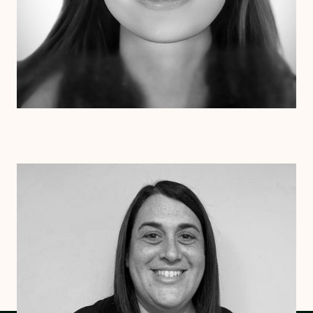
Stephanie Roberts
LICSW
Vermont
South Carolina
New York
Massachusetts
Connecticut