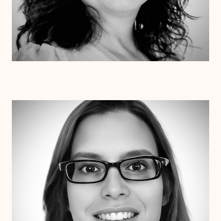
Dr. Erin Henderson
Ph.D
Clinical Therapist
Alabama
Arizona
Arkansas
Colorado
Connecticut