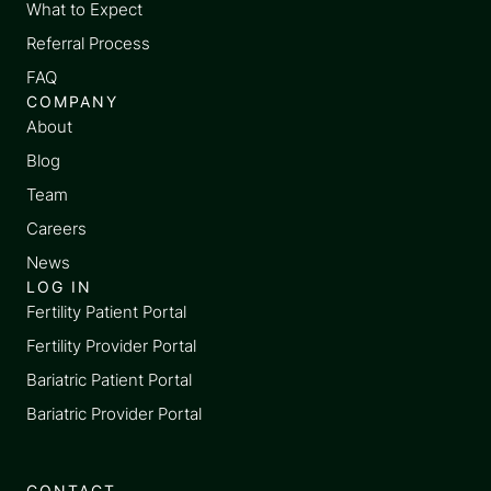
What to Expect
Referral Process
FAQ
COMPANY
About
Blog
Team
Careers
News
LOG IN
Fertility Patient Portal
Fertility Provider Portal
Bariatric Patient Portal
Bariatric Provider Portal
CONTACT